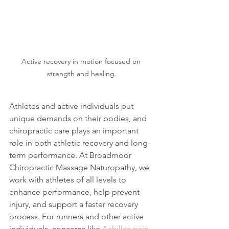
Active recovery in motion focused on 
strength and healing.
Athletes and active individuals put 
unique demands on their bodies, and 
chiropractic care plays an important 
role in both athletic recovery and long-
term performance. At Broadmoor 
Chiropractic Massage Naturopathy, we 
work with athletes of all levels to 
enhance performance, help prevent 
injury, and support a faster recovery 
process. For runners and other active 
individuals, concerns like 
Achilles pain 