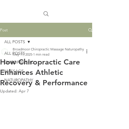
Post
ALL POSTS
Broadmoor Chiropractic Massage Naturopathy
ALL POSTS
May 11, 2025
1 min read
How Chiropractic Care
CHIROPRACTIC
Enhances Athletic
MASSAGE
NATUROPATHY
Recovery & Performance
Updated:
Apr 7