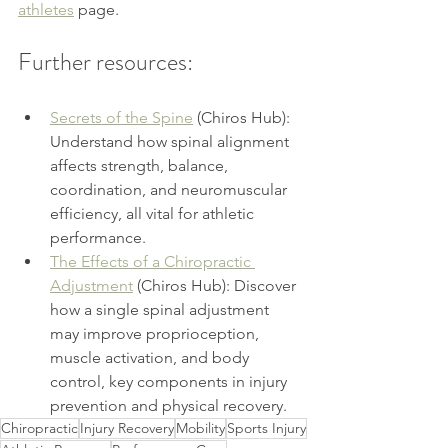
athletes
page.
Further resources:
Secrets of the Spine
 (Chiros Hub): 
Understand how spinal alignment 
affects strength, balance, 
coordination, and neuromuscular 
efficiency, all vital for athletic 
performance.
The Effects of a Chiropractic 
Adjustment
 (Chiros Hub): Discover 
how a single spinal adjustment 
may improve proprioception, 
muscle activation, and body 
control, key components in injury 
prevention and physical recovery.
Chiropractic
Injury Recovery
Mobility
Sports Injury