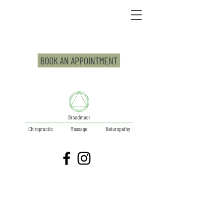
BOOK AN APPOINTMENT