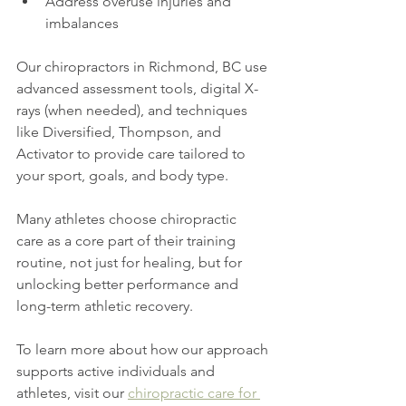
Address overuse injuries and 
imbalances
Our chiropractors in Richmond, BC use 
advanced assessment tools, digital X-
rays (when needed), and techniques 
like Diversified, Thompson, and 
Activator to provide care tailored to 
your sport, goals, and body type.
Many athletes choose chiropractic 
care as a core part of their training 
routine, not just for healing, but for 
unlocking better performance and 
long-term athletic recovery.
To learn more about how our approach 
supports active individuals and 
athletes, visit our 
chiropractic care for 