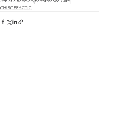
Athletic Recovery
Performance Care
CHIROPRACTIC
See All
Recent Posts