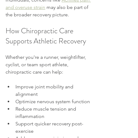
and overuse strain
 may also be part of 
the broader recovery picture.
How Chiropractic Care 
Supports Athletic Recovery
Whether you're a runner, weightlifter, 
cyclist, or team sport athlete, 
chiropractic care can help:
Improve joint mobility and 
alignment
Optimize nervous system function
Reduce muscle tension and 
inflammation
Support quicker recovery post-
exercise