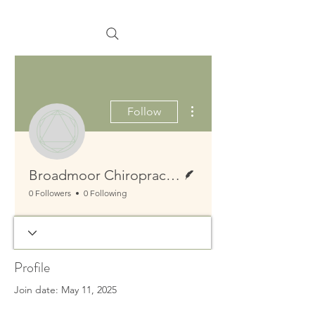
More actions
Follow
Writer
Broadmoor Chiropractic Massage Naturopathy
0 Followers
0 Following
Profile
Join date: May 11, 2025