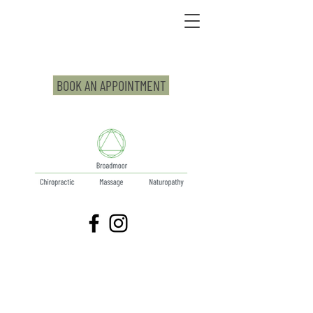
BOOK AN APPOINTMENT