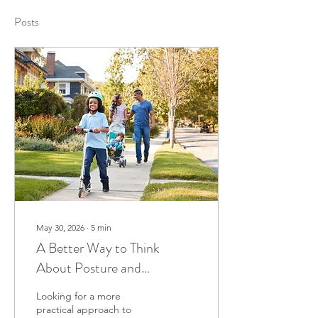
Posts
May 30, 2026
∙
5
min
A Better Way to Think
About Posture and
Chiropractic Care
Looking for a more
practical approach to