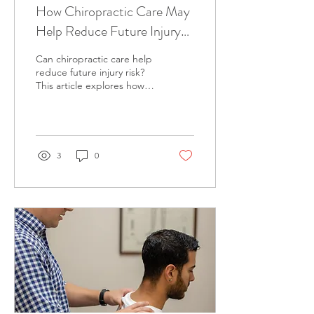
How Chiropractic Care May
Help Reduce Future Injury
Risk
Can chiropractic care help
reduce future injury risk?
This article explores how
movement quality, joint
function, and recovery may
influence resilience, and
how supporting these
factors over time may help
3
0
reduce physical strain and
recurring issues in
Richmond.