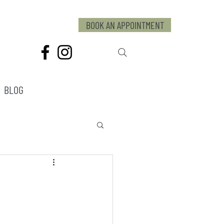
BOOK AN APPOINTMENT
BLOG