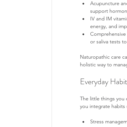
Acupuncture and
support hormona
IV and IM vitami
energy, and imp
Comprehensive te
or saliva tests t
Naturopathic care ca
holistic way to manag
Everyday Habit
The little things yo
you integrate habits 
Stress manageme