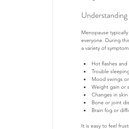
Understanding
Menopause typically 
everyone. During thi
a variety of symptom
Hot flashes and
Trouble sleeping
Mood swings or
Weight gain or 
Changes in skin 
Bone or joint di
Brain fog or diff
It is easy to feel fr