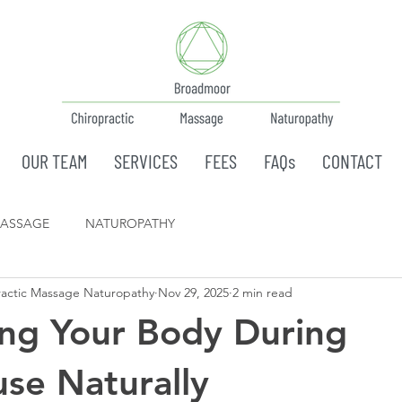
OUR TEAM
SERVICES
FEES
FAQs
CONTACT
ASSAGE
NATUROPATHY
actic Massage Naturopathy
Nov 29, 2025
2 min read
ng Your Body During
se Naturally