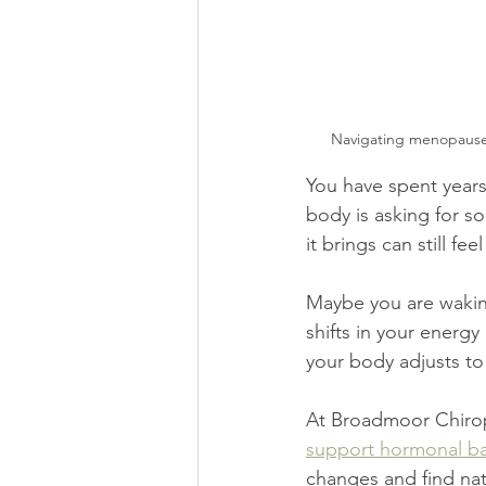
Navigating menopause 
You have spent years
body is asking for so
it brings can still fe
Maybe you are waking 
shifts in your ener
your body adjusts t
At Broadmoor Chirop
support hormonal ba
changes and find natu