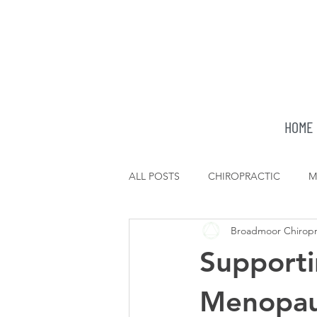
HOME
ALL POSTS
CHIROPRACTIC
M
Broadmoor Chiropr
Supporti
Menopau