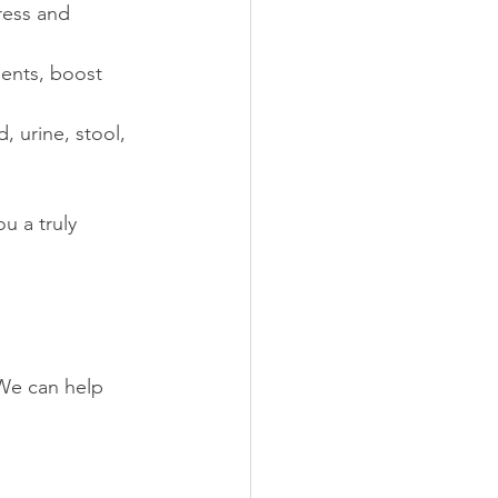
ress and 
ients, boost 
 urine, stool, 
u a truly 
 We can help 
d