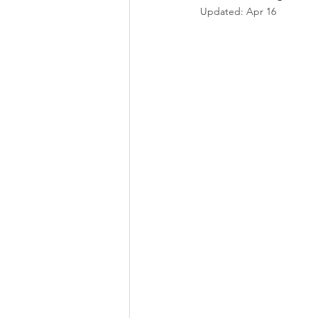
Updated:
Apr 16