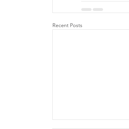
Recent Posts