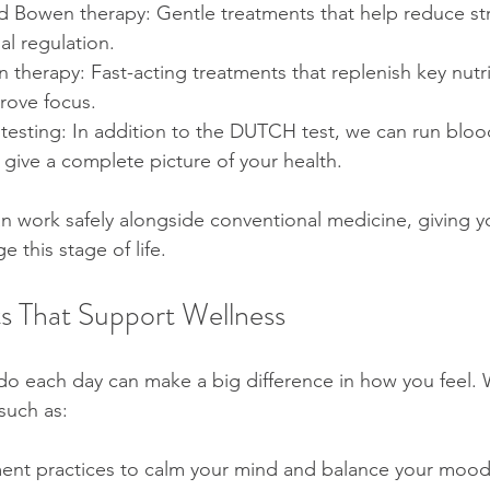
 Bowen therapy: Gentle treatments that help reduce st
l regulation.
n therapy: Fast-acting treatments that replenish key nutr
rove focus.
sting: In addition to the DUTCH test, we can run blood,
o give a complete picture of your health.
n work safely alongside conventional medicine, giving yo
e this stage of life.
s That Support Wellness
u do each day can make a big difference in how you feel.
such as:
nt practices to calm your mind and balance your moo