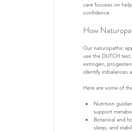
care focuses on help
confidence.
How Naturopa
Our naturopathic ap
use the DUTCH test, 
estrogen, progestero
identify imbalances 
Here are some of th
Nutrition guida
support metabol
Botanical and h
sleep, and stabi