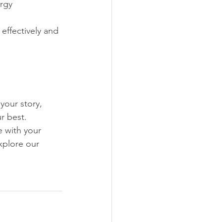
rgy
effectively and 
your story, 
r best. 
 with your 
xplore our 