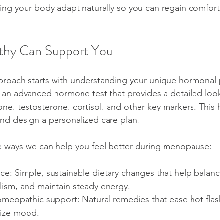
ing your body adapt naturally so you can regain comfort
thy Can Support You
proach starts with understanding your unique hormonal 
an advanced hormone test that provides a detailed look
ne, testosterone, cortisol, and other key markers. This 
and design a personalized care plan.
e ways we can help you feel better during menopause:
nce: Simple, sustainable dietary changes that help balan
ism, and maintain steady energy.
omeopathic support: Natural remedies that ease hot flas
lize mood.