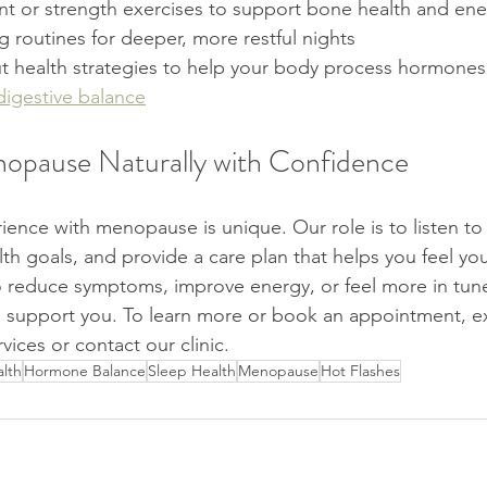
 or strength exercises to support bone health and ene
 routines for deeper, more restful nights
t health strategies to help your body process hormones 
digestive balance
opause Naturally with Confidence
ence with menopause is unique. Our role is to listen to 
th goals, and provide a care plan that helps you feel you
 reduce symptoms, improve energy, or feel more in tune
o support you. To learn more or book an appointment, e
vices or contact our clinic.
lth
Hormone Balance
Sleep Health
Menopause
Hot Flashes