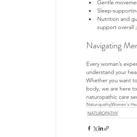
Gentle movement
Sleep-supporting
Nutrition and gu
support overall 
Navigating Men
Every woman’s experi
understand your heal
Whether you want to
body, we are here t
naturopathic care ser
Naturopathy
Women's Hea
NATUROPATHY