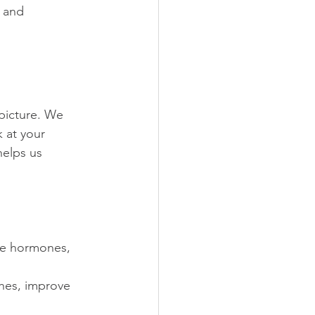
 and 
picture. We 
 at your 
helps us 
ce hormones, 
hes, improve 