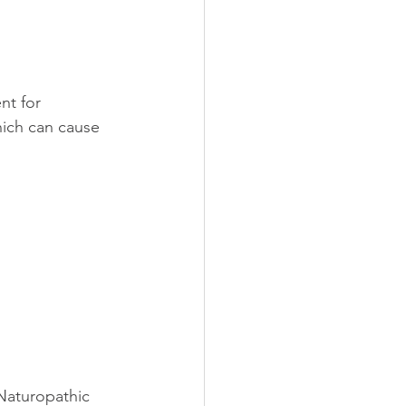
nt for 
hich can cause 
 Naturopathic 