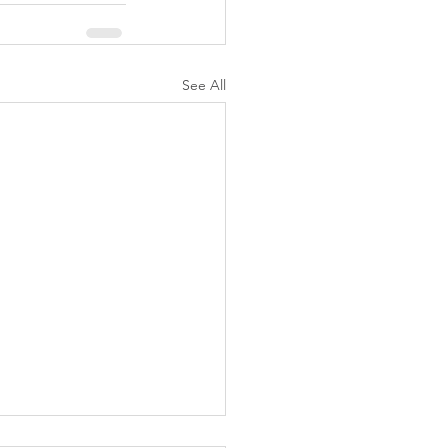
See All