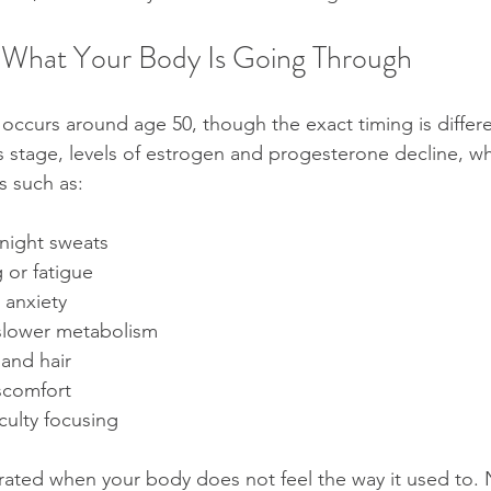
 What Your Body Is Going Through
occurs around age 50, though the exact timing is differe
s stage, levels of estrogen and progesterone decline, w
s such as:
 night sweats
 or fatigue
 anxiety
slower metabolism
and hair
scomfort
iculty focusing
ustrated when your body does not feel the way it used to.