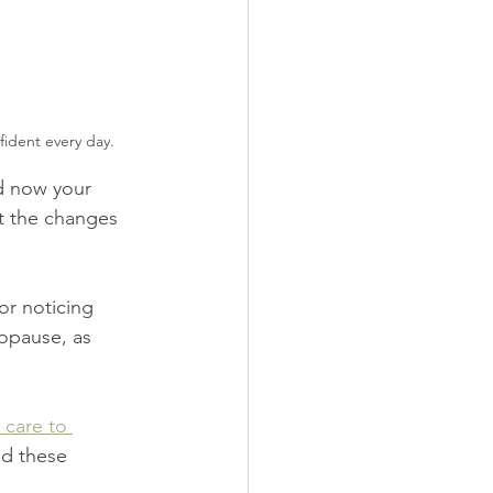
ident every day.
d now your 
ut the changes 
or noticing 
opause, as 
 care to 
nd these 