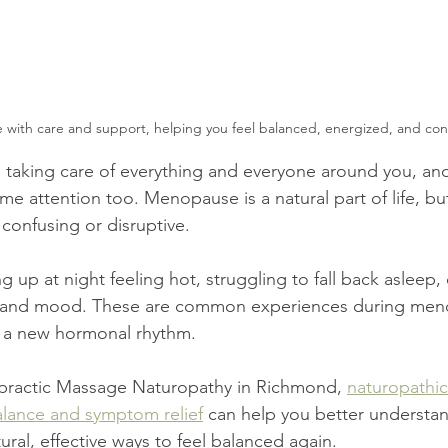
with care and support, helping you feel balanced, energized, and conf
 taking care of everything and everyone around you, an
me attention too. Menopause is a natural part of life, b
el confusing or disruptive.
up at night feeling hot, struggling to fall back asleep, 
gy and mood. These are common experiences during men
o a new hormonal rhythm.
ractic Massage Naturopathy in Richmond, 
naturopathic
lance and symptom relief
 can help you better understa
ral, effective ways to feel balanced again.