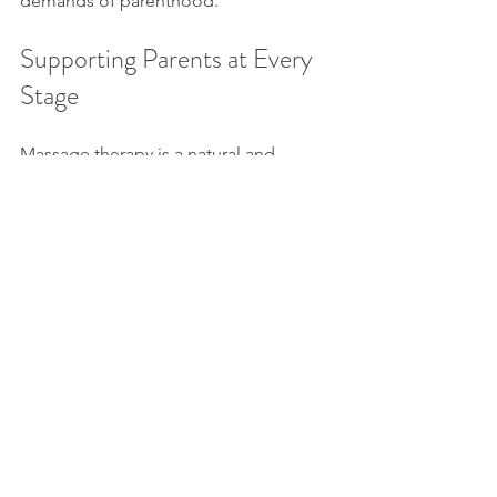
demands of parenthood.
Supporting Parents at Every 
Stage
Massage therapy is a natural and 
effective way to care for your body 
during one of life’s most transformative 
times. By following a stage-specific 
approach, parents may optimize 
comfort, reduce tension, and support 
recovery from pregnancy through 
postpartum. To learn more or book a 
session, explore our massage therapy 
services or contact Broadmoor 
Chiropractic Massage Naturopathy.
Massage
Women's Health
Pregnancy Support
Prenatal Massage
Perinatal Massage
Postpartum Recovery