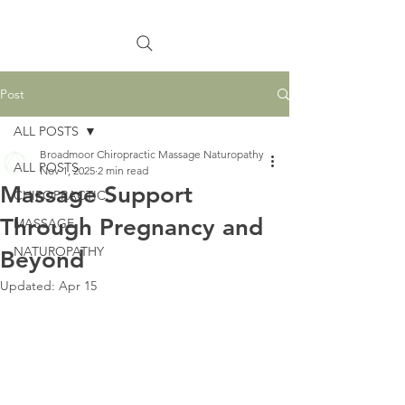
Post
ALL POSTS
Broadmoor Chiropractic Massage Naturopathy
ALL POSTS
Nov 1, 2025
2 min read
Massage Support
CHIROPRACTIC
Through Pregnancy and
MASSAGE
NATUROPATHY
Beyond
Updated:
Apr 15