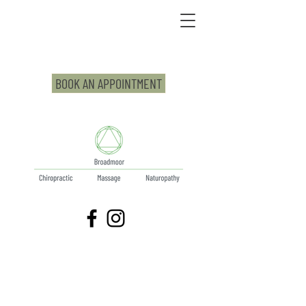
BOOK AN APPOINTMENT