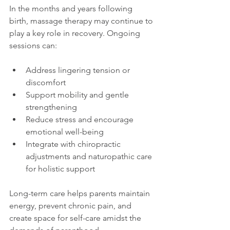
In the months and years following 
birth, massage therapy may continue to 
play a key role in recovery. Ongoing 
sessions can:
Address lingering tension or 
discomfort
Support mobility and gentle 
strengthening
Reduce stress and encourage 
emotional well-being
Integrate with chiropractic 
adjustments and naturopathic care 
for holistic support
Long-term care helps parents maintain 
energy, prevent chronic pain, and 
create space for self-care amidst the 