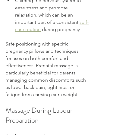
Calming the nervous system to 
ease stress and promote 
relaxation, which can be an 
important part of a consistent 
self-
care routine
 during pregnancy
Safe positioning with specific 
pregnancy pillows and techniques 
focuses on both comfort and 
effectiveness. Prenatal massage is 
particularly beneficial for parents 
managing common discomforts such 
as lower back pain, tight hips, or 
fatigue from carrying extra weight.
Massage During Labour 
Preparation