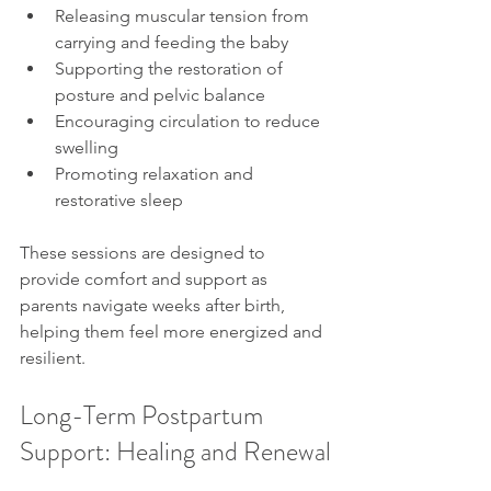
Releasing muscular tension from 
carrying and feeding the baby
Supporting the restoration of 
posture and pelvic balance
Encouraging circulation to reduce 
swelling
Promoting relaxation and 
restorative sleep
These sessions are designed to 
provide comfort and support as 
parents navigate weeks after birth, 
helping them feel more energized and 
resilient.
Long-Term Postpartum 
Support: Healing and Renewal