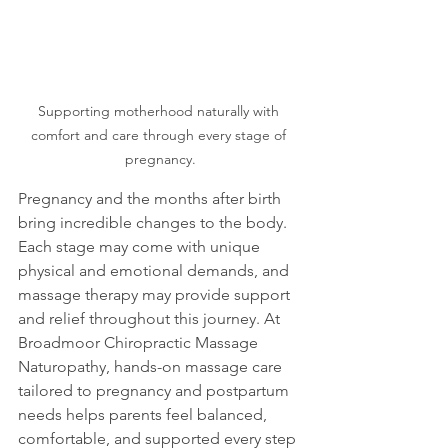
Supporting motherhood naturally with 
comfort and care through every stage of 
pregnancy.
Pregnancy and the months after birth 
bring incredible changes to the body. 
Each stage may come with unique 
physical and emotional demands, and 
massage therapy may provide support 
and relief throughout this journey. At 
Broadmoor Chiropractic Massage 
Naturopathy, hands-on massage care 
tailored to pregnancy and postpartum 
needs helps parents feel balanced, 
comfortable, and supported every step 