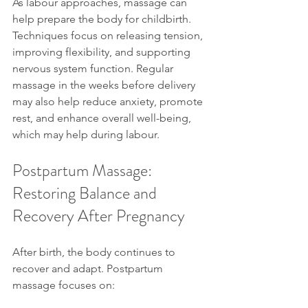
As labour approaches, massage can 
help prepare the body for childbirth. 
Techniques focus on releasing tension, 
improving flexibility, and supporting 
nervous system function. Regular 
massage in the weeks before delivery 
may also help reduce anxiety, promote 
rest, and enhance overall well-being, 
which may help during labour.
Postpartum Massage: 
Restoring Balance and 
Recovery After Pregnancy
After birth, the body continues to 
recover and adapt. Postpartum 
massage focuses on: