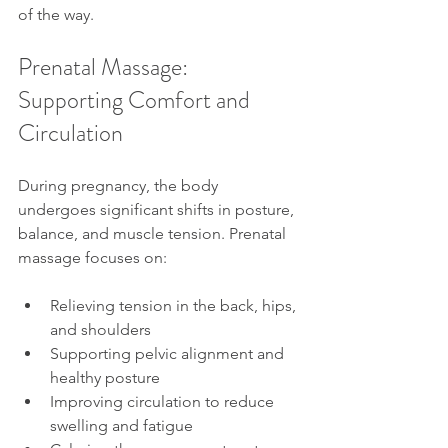
of the way.
Prenatal Massage: 
Supporting Comfort and 
Circulation
During pregnancy, the body 
undergoes significant shifts in posture, 
balance, and muscle tension. Prenatal 
massage focuses on:
Relieving tension in the back, hips, 
and shoulders
Supporting pelvic alignment and 
healthy posture
Improving circulation to reduce 
swelling and fatigue