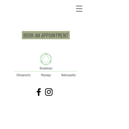
BOOK AN APPOINTMENT