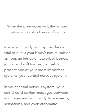
When the spine moves well, the nervous 
system can do its job more efficiently.
Inside your body, your spine plays a 
vital role. It is your body’s natural suit of 
armour, an intricate network of bones, 
joints, and soft tissues that helps 
protect one of your most important 
systems: your central nervous system.
In your central nervous system, your 
spinal cord carries messages between 
your brain and your body. Movements, 
sensations, and even automatic 