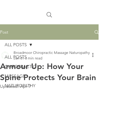
Post
ALL POSTS
Broadmoor Chiropractic Massage Naturopathy
ALL POSTS
Jan 31
3 min read
Armour Up: How Your
CHIROPRACTIC
Spine Protects Your Brain
MASSAGE
NATUROPATHY
Updated:
Apr 7