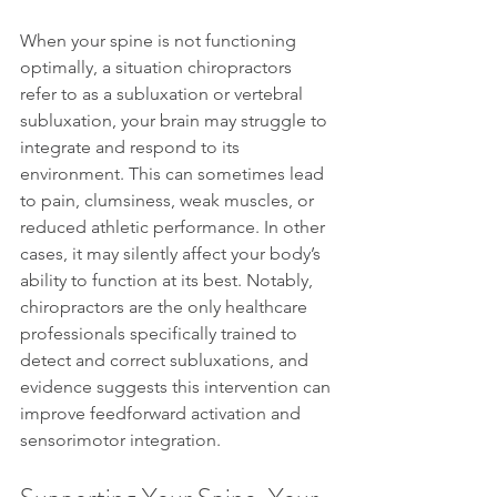
When your spine is not functioning 
optimally, a situation chiropractors 
refer to as a subluxation or vertebral 
subluxation, your brain may struggle to 
integrate and respond to its 
environment. This can sometimes lead 
to pain, clumsiness, weak muscles, or 
reduced athletic performance. In other 
cases, it may silently affect your body’s 
ability to function at its best. Notably, 
chiropractors are the only healthcare 
professionals specifically trained to 
detect and correct subluxations, and 
evidence suggests this intervention can 
improve feedforward activation and 
sensorimotor integration.