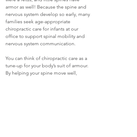
armor as well! Because the spine and 
nervous system develop so early, many 
families seek age-appropriate 
chiropractic care for infants at our 
office to support spinal mobility and 
nervous system communication.
You can think of chiropractic care as a 
tune-up for your body’s suit of armour. 
By helping your spine move well, 
chiropractic care supports healthy 
nervous system communication, 
movement, and overall function. 
Supporting your spine and nervous 
system is key to long-term health, visit 
our chiropractor in Richmond 
to learn 
how we can help you function at your 
best.