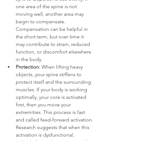
one area of the spine is not 
moving well, another area may 
begin to compensate. 
Compensation can be helpful in 
the short term, but over time it 
may contribute to strain, reduced 
function, or discomfort elsewhere 
in the body.
Protection
: When lifting heavy 
objects, your spine stiffens to 
protect itself and the surrounding 
muscles. If your body is working 
optimally, your core is activated 
first, then you move your 
extremities. This process is fast 
and called feed-forward activation. 
Research suggests that when this 
activation is dysfunctional, 