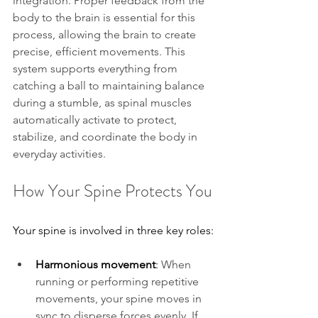
integration. Proper feedback from the 
body to the brain is essential for this 
process, allowing the brain to create 
precise, efficient movements. This 
system supports everything from 
catching a ball to maintaining balance 
during a stumble, as spinal muscles 
automatically activate to protect, 
stabilize, and coordinate the body in 
everyday activities.
How Your Spine Protects You
Your spine is involved in three key roles:
Harmonious movement
: 
When 
running or performing repetitive 
movements, your spine moves in 
sync to disperse forces evenly. If 