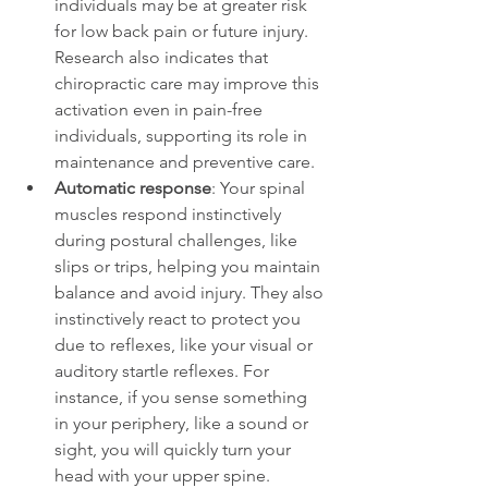
individuals may be at greater risk 
for low back pain or future injury. 
Research also indicates that 
chiropractic care may improve this 
activation even in pain-free 
individuals, supporting its role in 
maintenance and preventive care.
Automatic response
: Your spinal 
muscles respond instinctively 
during postural challenges, like 
slips or trips, helping you maintain 
balance and avoid injury. They also 
instinctively react to protect you 
due to reflexes, like your visual or 
auditory startle reflexes. For 
instance, if you sense something 
in your periphery, like a sound or 
sight, you will quickly turn your 
head with your upper spine. 