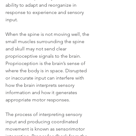
ability to adapt and reorganize in 
response to experience and sensory 
input.
When the spine is not moving well, the 
small muscles surrounding the spine 
and skull may not send clear 
proprioceptive signals to the brain. 
Proprioception is the brain’s sense of 
where the body is in space. Disrupted 
or inaccurate input can interfere with 
how the brain interprets sensory 
information and how it generates 
appropriate motor responses.
The process of interpreting sensory 
input and producing coordinated 
movement is known as sensorimotor 