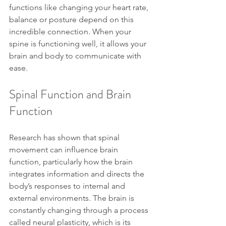
functions like changing your heart rate, 
balance or posture depend on this 
incredible connection. When your 
spine is functioning well, it allows your 
brain and body to communicate with 
ease.
Spinal Function and Brain 
Function
Research has shown that spinal 
movement can influence brain 
function, particularly how the brain 
integrates information and directs the 
body’s responses to internal and 
external environments. The brain is 
constantly changing through a process 
called neural plasticity, which is its 