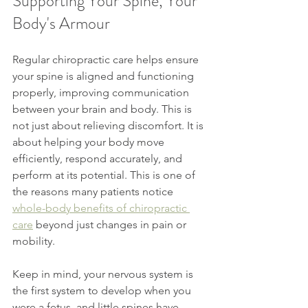
Supporting Your Spine, Your 
Body's Armour
Regular chiropractic care helps ensure 
your spine is aligned and functioning 
properly, improving communication 
between your brain and body. This is 
not just about relieving discomfort. It is 
about helping your body move 
efficiently, respond accurately, and 
perform at its potential. This is one of 
the reasons many patients notice 
whole-body benefits of chiropractic 
care
 beyond just changes in pain or 
mobility. 
Keep in mind, your nervous system is 
the first system to develop when you 
were a fetus, and little spines have 